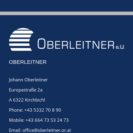
OBERLEITNER
Johann Oberleitner
Europastraße 2a
A 6322 Kirchbichl
Phone:
+43 5332 70 8 90
Mobile:
+43 664 73 53 24 73
Email:
office@oberleitner.or.at