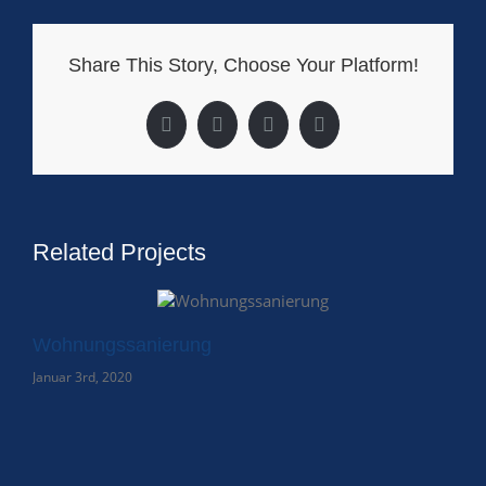
Share This Story, Choose Your Platform!
Facebook
X
LinkedIn
Pinterest
Related Projects
Wohnungssanierung
Januar 3rd, 2020
Kl