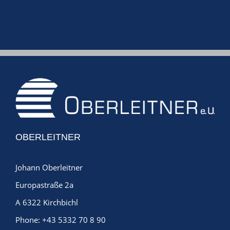
Jan
OBERLEITNER
Johann Oberleitner
Europastraße 2a
A 6322 Kirchbichl
Phone:
+43 5332 70 8 90