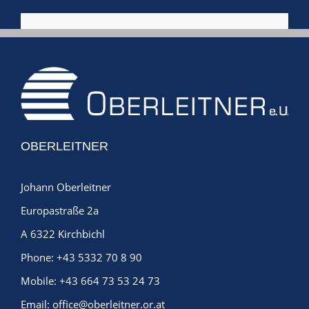
OBERLEITNER
Johann Oberleitner
Europastraße 2a
A 6322 Kirchbichl
Phone:
+43 5332 70 8 90
Mobile:
+43 664 73 53 24 73
Email:
office@oberleitner.or.at