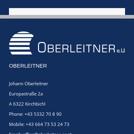
OBERLEITNER
Johann Oberleitner
Europastraße 2a
A 6322 Kirchbichl
Phone:
+43 5332 70 8 90
Mobile:
+43 664 73 53 24 73