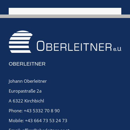
OBERLEITNER
Johann Oberleitner
Europastraße 2a
A 6322 Kirchbichl
Phone:
+43 5332 70 8 90
Mobile:
+43 664 73 53 24 73