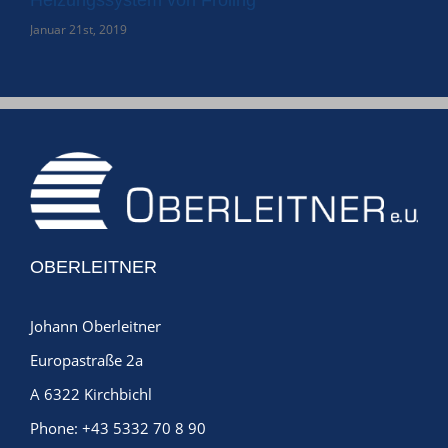
Januar 21st, 2019
Janu
OBERLEITNER
Johann Oberleitner
Europastraße 2a
A 6322 Kirchbichl
Phone:
+43 5332 70 8 90