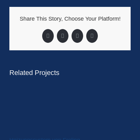
Share This Story, Choose Your Platform!
Facebook
X
LinkedIn
Pinterest
Related Projects
Heizungssystem von Froling
Wä